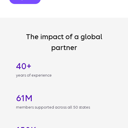
The impact of a global
partner
40+
years of experience
61M
members supported across all 50 states