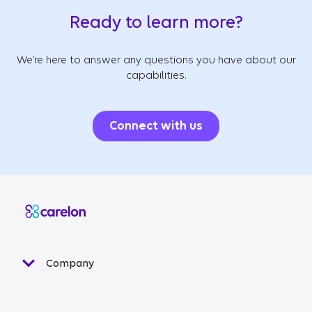
Ready to learn more?
We’re here to answer any questions you have about our
capabilities.
Connect with us
Company