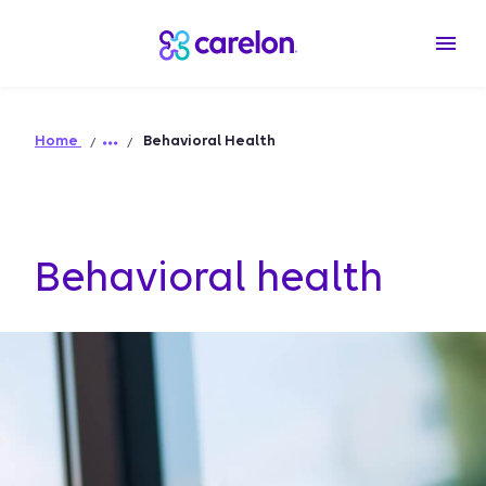
Home
Behavioral Health
Behavioral health