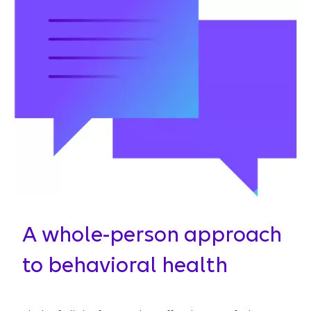
A whole-person approach
to behavioral health