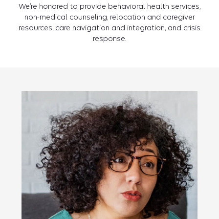
We’re honored to provide behavioral health services,
non-medical counseling, relocation and caregiver
resources, care navigation and integration, and crisis
response.