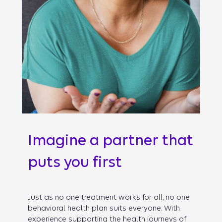
Imagine a partner that
puts you first
Just as no one treatment works for all, no one
behavioral health plan suits everyone. With
experience supporting the health journeys of