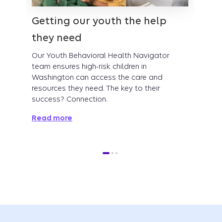
Getting our youth the help
Tran
they need
proc
Our Youth Behavioral Health Navigator
Our C
team ensures high-risk children in
addre
Washington can access the care and
smarte
resources they need. The key to their
is pro
success? Connection.
Read
Read more