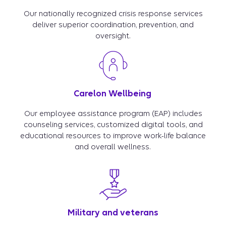
Our nationally recognized crisis response services
deliver superior coordination, prevention, and
oversight.
Carelon Wellbeing
Our employee assistance program (EAP) includes
counseling services, customized digital tools, and
educational resources to improve work-life balance
and overall wellness.
Military and veterans