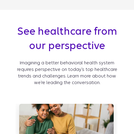
See healthcare from
our perspective
Imagining a better behavioral health system
requires perspective on today’s top healthcare
trends and challenges. Learn more about how
we’re leading the conversation.