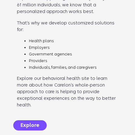
61 million individuals, we know that a
personalized approach works best.
That’s why we develop customized solutions
for:
Health plans
Employers
Government agencies
Providers
Individuals, families, and caregivers
Explore our behavioral health site to learn
more about how Carelon’s whole-person
approach to care is helping to provide
exceptional experiences on the way to better
health.
Explore