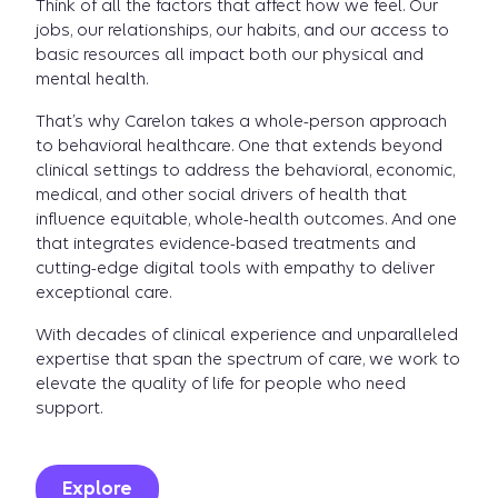
Think of all the factors that affect how we feel. Our
jobs, our relationships, our habits, and our access to
basic resources all impact both our physical and
mental health.
That’s why Carelon takes a whole-person approach
to behavioral healthcare. One that extends beyond
clinical settings to address the behavioral, economic,
medical, and other social drivers of health that
influence equitable, whole-health outcomes. And one
that integrates evidence-based treatments and
cutting-edge digital tools with empathy to deliver
exceptional care.
With decades of clinical experience and unparalleled
expertise that span the spectrum of care, we work to
elevate the quality of life for people who need
support.
Explore