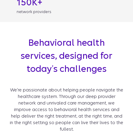
150K+
network providers
Behavioral health
services, designed for
today’s challenges
We're passionate about helping people navigate the
healthcare system. Through our deep provider
network and unrivaled care management, we
improve access to behavioral health services and
help deliver the right treatment, at the right time, and
in the right setting so people can live their lives to the
fullest.