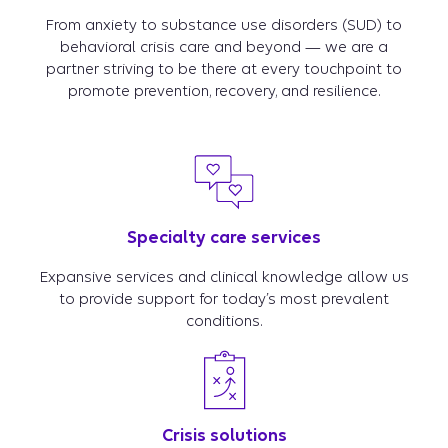
From anxiety to substance use disorders (SUD) to
behavioral crisis care and beyond — we are a
partner striving to be there at every touchpoint to
promote prevention, recovery, and resilience.
Specialty care services
Expansive services and clinical knowledge allow us
to provide support for today’s most prevalent
conditions.
Crisis solutions