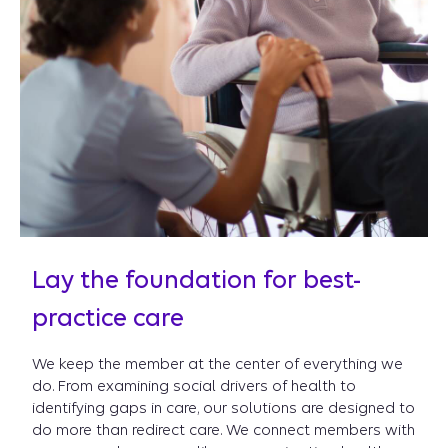
Lay the foundation for best-
practice care
We keep the member at the center of everything we
do. From examining social drivers of health to
identifying gaps in care, our solutions are designed to
do more than redirect care. We connect members with