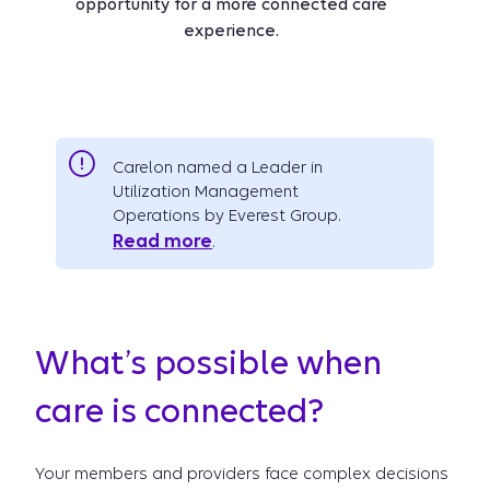
opportunity for a more connected care
experience.
Carelon named a Leader in
Utilization Management
Operations by Everest Group.
Read more
.
What’s possible when
care is connected?
Your members and providers face complex decisions