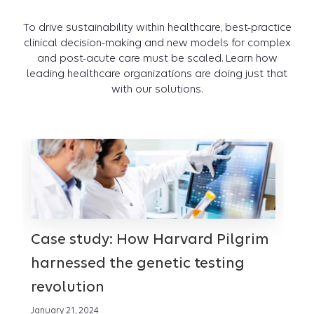
To drive sustainability within healthcare, best-practice
clinical decision-making and new models for complex
and post-acute care must be scaled. Learn how
leading healthcare organizations are doing just that
with our solutions.
Case study: How Harvard Pilgrim
Th
harnessed the genetic testing
ex
revolution
Janua
January 21, 2024