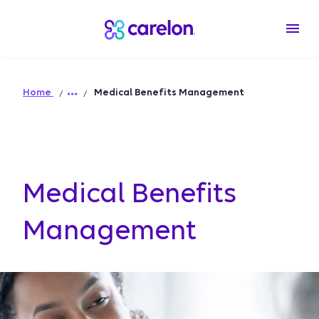
Home
Medical Benefits Management
Medical Benefits
Management