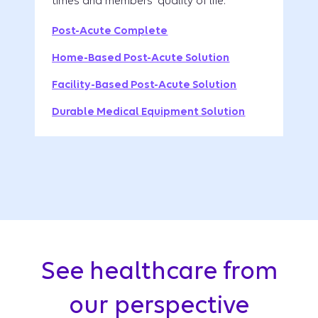
times and members' quality of life.
Post-Acute Complete
Home-Based Post-Acute Solution
Facility-Based Post-Acute Solution
Durable Medical Equipment Solution
See healthcare from
our perspective