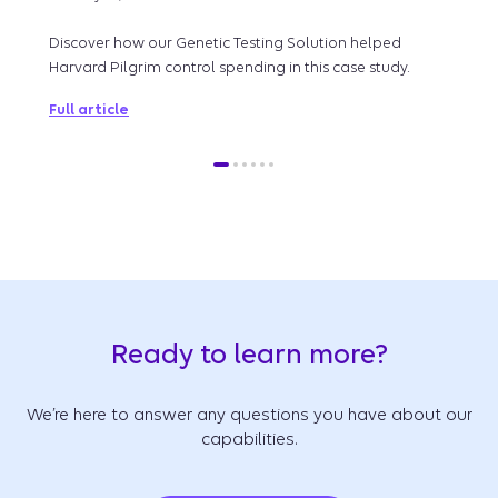
By w
lead
Discover how our Genetic Testing Solution helped
qual
Harvard Pilgrim control spending in this case study.
Full 
Full article
Ready to learn more?
We’re here to answer any questions you have about our
capabilities.