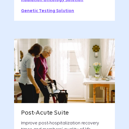
Genetic Testing Solution
Improve post-hospitalization recovery