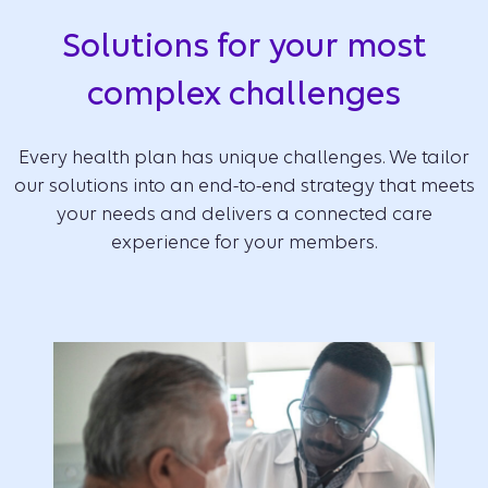
Solutions for your most
complex challenges
Every health plan has unique challenges. We tailor
our solutions into an end-to-end strategy that meets
your needs and delivers a connected care
experience for your members.