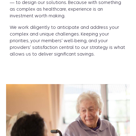
— to design our solutions. Because with something
as complex as healthcare, experience is an
investment worth making.
We work diligently to anticipate and address your
complex and unique challenges. Keeping your
priorities, your members' well-being, and your
providers' satisfaction central to our strategy is what
allows us to deliver significant savings.