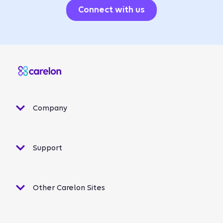
Connect with us
Company
Support
Other Carelon Sites