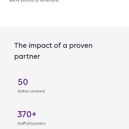
we’re proud to embrace.
The impact of a proven
partner
50
states covered
370+
staff physicians