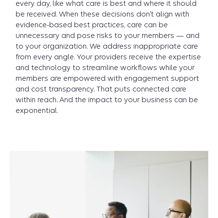
every day, like what care is best and where it should
be received. When these decisions don’t align with
evidence-based best practices, care can be
unnecessary and pose risks to your members — and
to your organization. We address inappropriate care
from every angle. Your providers receive the expertise
and technology to streamline workflows while your
members are empowered with engagement support
and cost transparency. That puts connected care
within reach. And the impact to your business can be
exponential.