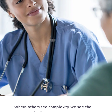
Where others see complexity, we see the