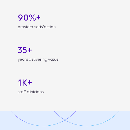
90%+
provider satisfaction
35+
years delivering value
1K+
staff clinicians