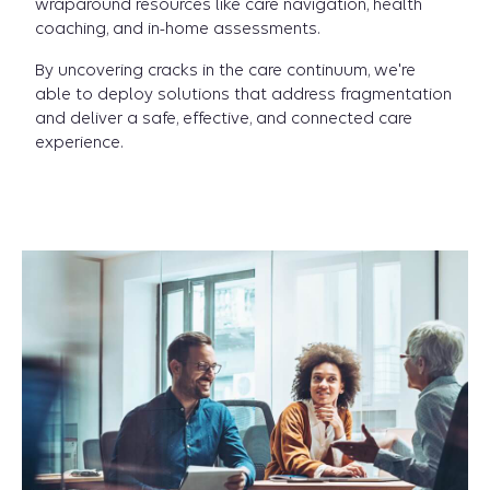
wraparound resources like care navigation, health
coaching, and in-home assessments.
By uncovering cracks in the care continuum, we're
able to deploy solutions that address fragmentation
and deliver a safe, effective, and connected care
experience.