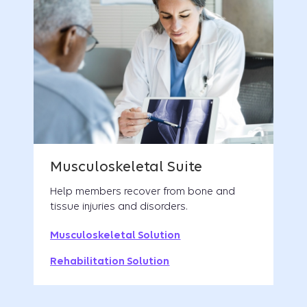
Help members recover from bone and
tissue injuries and disorders.
Musculoskeletal Solution
Rehabilitation Solution