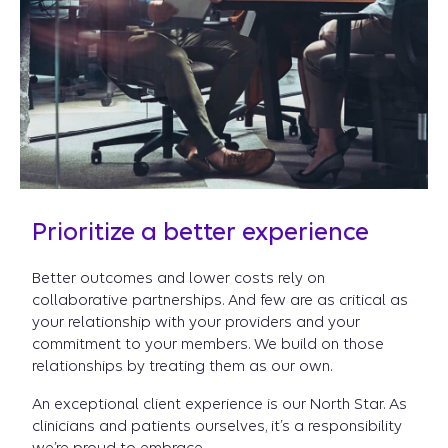
Prioritize a better experience
Better outcomes and lower costs rely on
collaborative partnerships. And few are as critical as
your relationship with your providers and your
commitment to your members. We build on those
relationships by treating them as our own.
An exceptional client experience is our North Star. As
clinicians and patients ourselves, it’s a responsibility