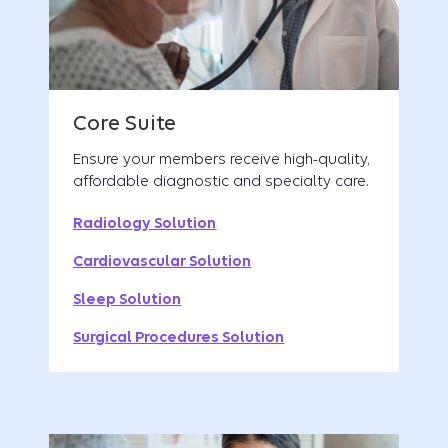
Ensure your members receive high-quality,
affordable diagnostic and specialty care.
Radiology Solution
Cardiovascular Solution
Sleep Solution
Surgical Procedures Solution