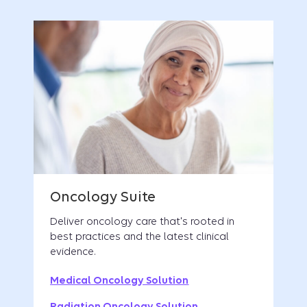
Deliver oncology care that's rooted in
best practices and the latest clinical
evidence.
Medical Oncology Solution
Radiation Oncology Solution