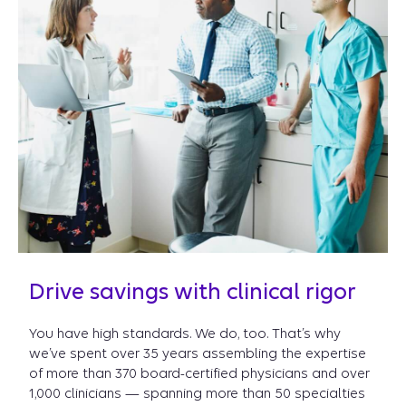
Drive savings with clinical rigor
You have high standards. We do, too. That’s why
we’ve spent over 35 years assembling the expertise
of more than 370 board-certified physicians and over
1,000 clinicians — spanning more than 50 specialties