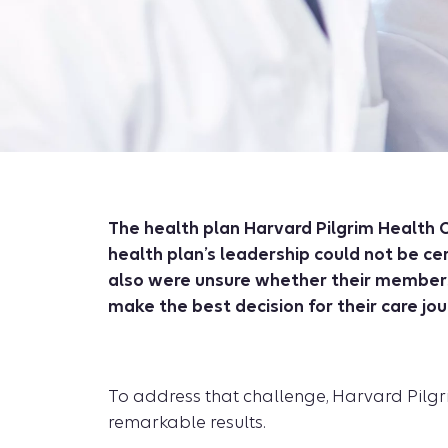
The health plan Harvard Pilgrim Health C
health plan’s leadership could not be ce
also were unsure whether their members 
make the best decision for their care jou
To address that challenge, Harvard Pilgrim
remarkable results.