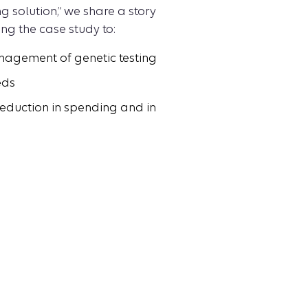
 solution,” we share a story
ng the case study to:
anagement of genetic testing
eds
reduction in spending and in