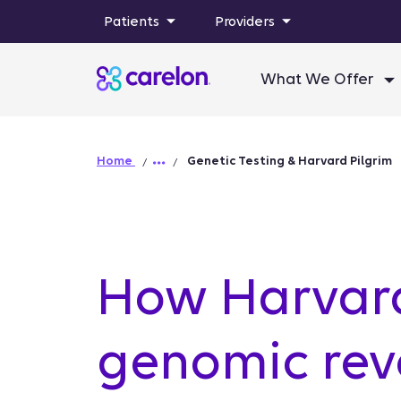
Patients
Providers
What We Offer
Home
Genetic Testing & Harvard Pilgrim
How Harvard
genomic revo