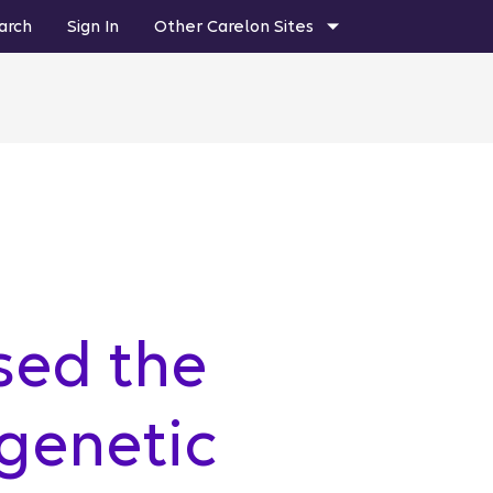
arch
Sign In
Other Carelon Sites
sed the
genetic