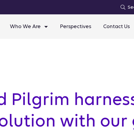
Se
Who We Are
Perspectives
Contact Us
 Pilgrim harnes
lution with our 