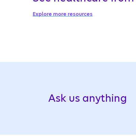
Explore more resources
Ask us anything