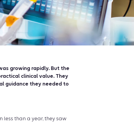
was growing rapidly. But the
actical clinical value. They
cal guidance they needed to
n less than a year, they saw