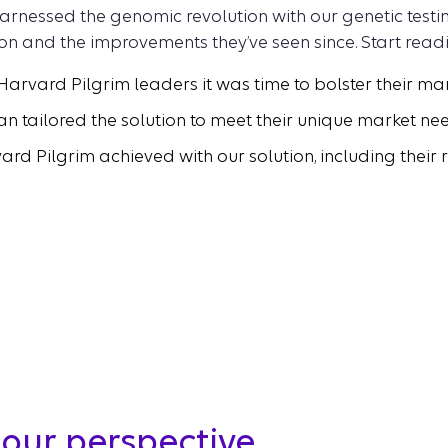
rnessed the genomic revolution with our genetic testing
on and the improvements they’ve seen since. Start readi
 Harvard Pilgrim leaders it was time to bolster their m
an tailored the solution to meet their unique market ne
 Pilgrim achieved with our solution, including their 
our perspective