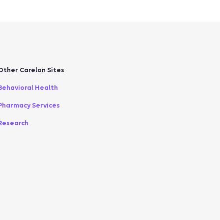
Other Carelon Sites
Behavioral Health
Pharmacy Services
Research