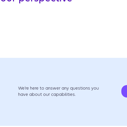
We’re here to answer any questions you
have about our capabilities.