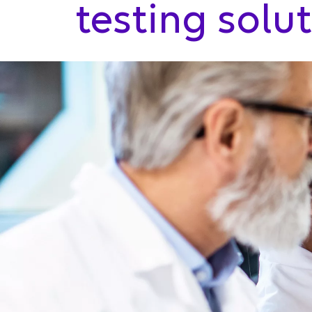
testing solu