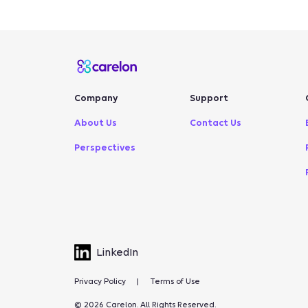
Company
Support
About Us
Contact Us
Perspectives
LinkedIn
Privacy Policy
|
Terms of Use
© 2026 Carelon. All Rights Reserved.