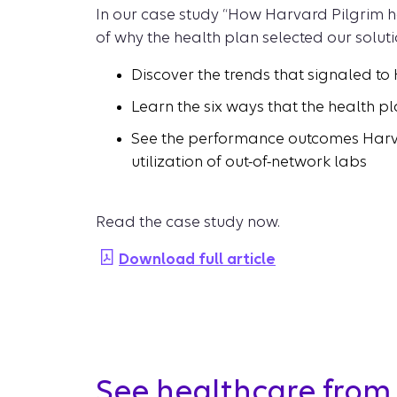
In our case study “How Harvard Pilgrim ha
of why the health plan selected our soluti
Discover the trends that signaled to
Learn the six ways that the health pl
See the performance outcomes Harvard
utilization of out-of-network labs
Read the case study now.
Download full article
See healthcare from 