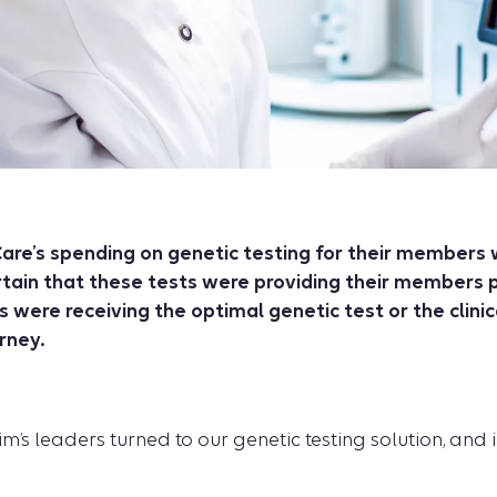
are’s spending on genetic testing for their members 
rtain that these tests were providing their members pr
were receiving the optimal genetic test or the clini
rney.
’s leaders turned to our genetic testing solution, and i