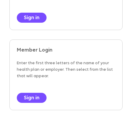
Sign in
Member Login
Enter the first three letters of the name of your
health plan or employer. Then select from the list
that will appear.
Sign in