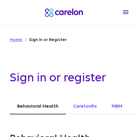
Home
Sign In or Register
Sign in or register