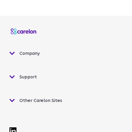
Company
Support
Other Carelon Sites