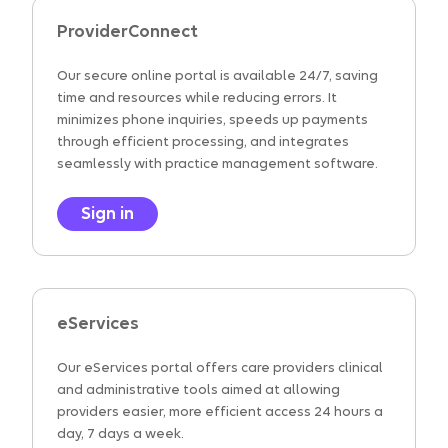
ProviderConnect
Our secure online portal is available 24/7, saving
time and resources while reducing errors. It
minimizes phone inquiries, speeds up payments
through efficient processing, and integrates
seamlessly with practice management software.
Sign in
eServices
Our eServices portal offers care providers clinical
and administrative tools aimed at allowing
providers easier, more efficient access 24 hours a
day, 7 days a week.