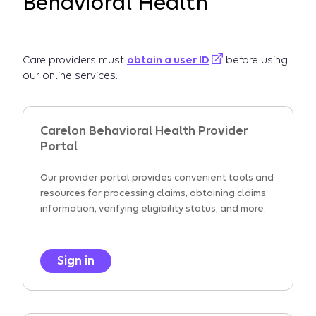
Behavioral Health
Care providers must
obtain a user ID
before using
our online services.
Carelon Behavioral Health Provider
Portal
Our provider portal provides convenient tools and
resources for processing claims, obtaining claims
information, verifying eligibility status, and more.
Sign in