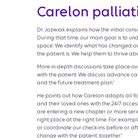
Carelon pallia
Dr. Jozwiak explains how the initial consu
During that time, our main goal is to und
space.’ We identify what has changed ove
the patient is. We help them to thrive abov
More in-depth discussions take place ove
with the patient. We discuss advance car
and the future treatment plan.”
He points out how Carelon adapts all fo
and their loved ones with the 24/7 acces
are entering a new chapter or more seriou
right place at the right time. For exampl
or coordinate our check-ins before or aft
change with the patient, together.”