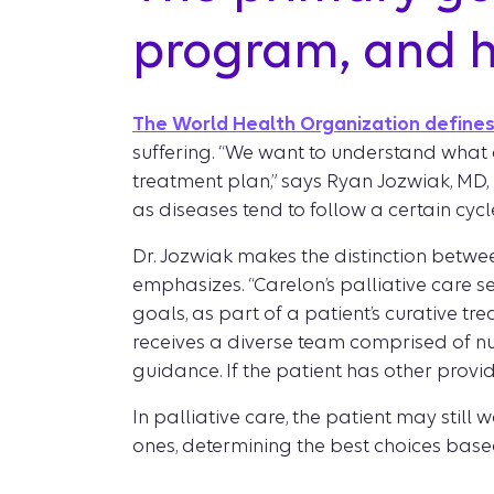
program, and h
The World Health Organization defines 
suffering. “We want to understand what a
treatment plan,” says Ryan Jozwiak, MD, M
as diseases tend to follow a certain cycle
Dr. Jozwiak makes the distinction between
emphasizes. “Carelon’s palliative care s
goals, as part of a patient’s curative tr
receives a diverse team comprised of nur
guidance. If the patient has other provi
In palliative care, the patient may still
ones, determining the best choices based