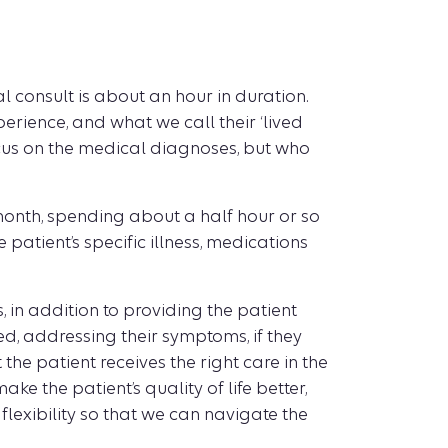
al consult is about an hour in duration.
erience, and what we call their ‘lived
ocus on the medical diagnoses, but who
 month, spending about a half hour or so
patient’s specific illness, medications
in addition to providing the patient
ed, addressing their symptoms, if they
the patient receives the right care in the
ke the patient’s quality of life better,
flexibility so that we can navigate the