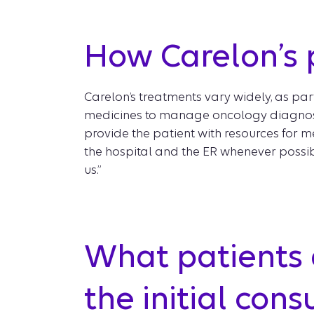
How Carelon’s p
Carelon’s treatments vary widely, as pa
medicines to manage oncology diagnoses
provide the patient with resources for me
the hospital and the ER whenever possibl
us.”
What patients 
the initial con