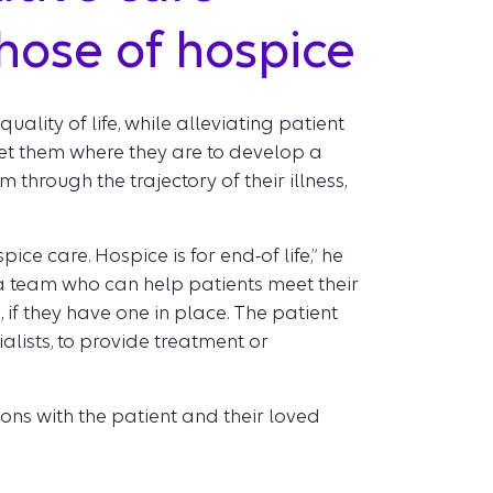
hose of hospice
ality of life, while alleviating patient
eet them where they are to develop a
through the trajectory of their illness,
ce care. Hospice is for end-of life,” he
 a team who can help patients meet their
 if they have one in place. The patient
lists, to provide treatment or
ions with the patient and their loved