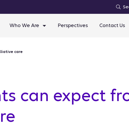
Se
Who We Are
Perspectives
Contact Us
liative care
ts can expect fr
are