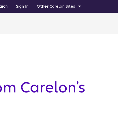
arch
Sign In
Other Carelon Sites
om Carelon’s