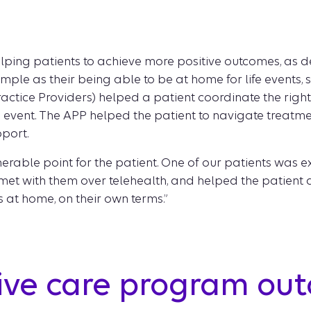
ping patients to achieve more positive outcomes, as def
simple as their being able to be at home for life events, 
tice Providers) helped a patient coordinate the right
ife event. The APP helped the patient to navigate treatm
pport.
lnerable point for the patient. One of our patients was
l met with them over telehealth, and helped the patient 
s at home, on their own terms.”
tive care program ou