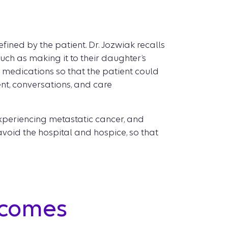
ined by the patient. Dr. Jozwiak recalls
such as making it to their daughter’s
 medications so that the patient could
ent, conversations, and care
 experiencing metastatic cancer, and
avoid the hospital and hospice, so that
tcomes