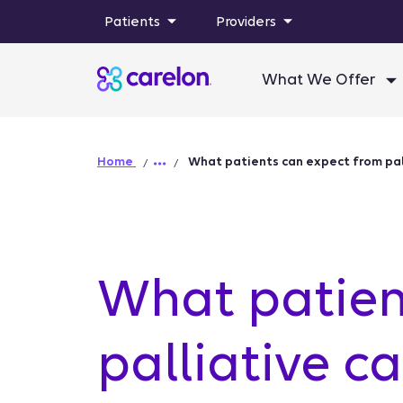
Patients
Providers
What We Offer
Home
What patients can expect from pal
What patien
palliative c