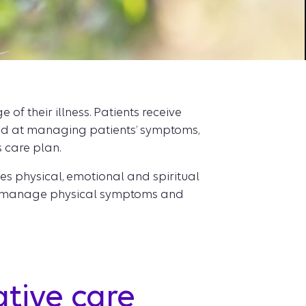
f their illness. Patients receive
med at managing patients’ symptoms,
s care plan.
es physical, emotional and spiritual
ople manage physical symptoms and
ative care