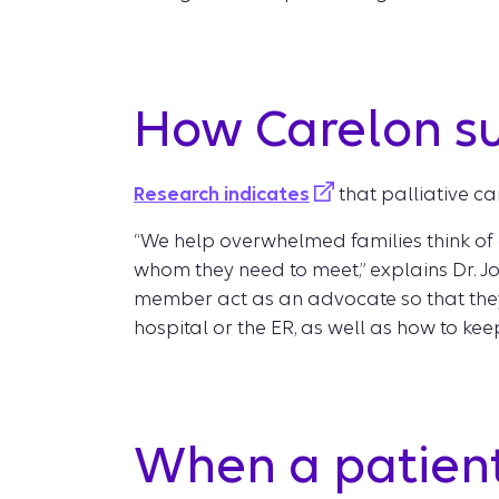
How Carelon s
Research indicates
that palliative ca
“We help overwhelmed families think of qu
whom they need to meet,” explains Dr. Jo
member act as an advocate so that they
hospital or the ER, as well as how to ke
When a patient 