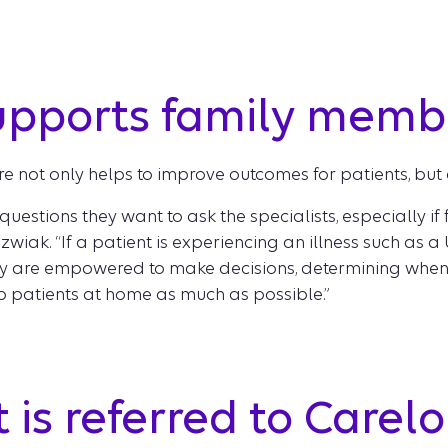
upports family memb
re not only helps to improve outcomes for patients, but a
estions they want to ask the specialists, especially if 
zwiak. “If a patient is experiencing an illness such as 
 are empowered to make decisions, determining when t
ep patients at home as much as possible.”
is referred to Carelon