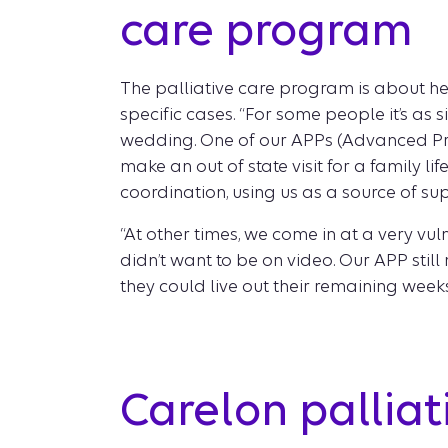
care program
The palliative care program is about hel
specific cases. “For some people it’s as 
wedding. One of our APPs (Advanced Prac
make an out of state visit for a family l
coordination, using us as a source of su
“At other times, we come in at a very vu
didn’t want to be on video. Our APP stil
they could live out their remaining week
Carelon pallia