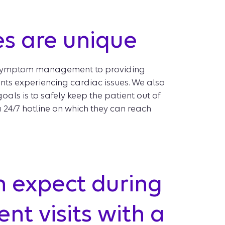
es are unique
ect symptom management to providing
ts experiencing cardiac issues. We also
als is to safely keep the patient out of
a 24/7 hotline on which they can reach
n expect during
nt visits with a