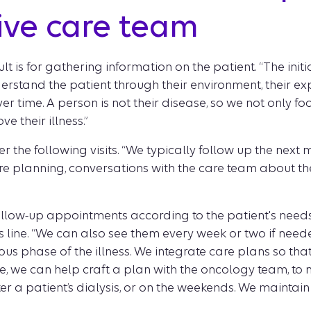
tive care team
lt is for gathering information on the patient. “The initi
erstand the patient through their environment, their exp
r time. A person is not their disease, so we not only f
e their illness.”
r the following visits. “We typically follow up the next
e planning, conversations with the care team about the 
llow-up appointments according to the patient's needs, 
s line. “We can also see them every week or two if need
s phase of the illness. We integrate care plans so that 
e, we can help craft a plan with the oncology team, to ma
er a patient’s dialysis, or on the weekends. We maintain 