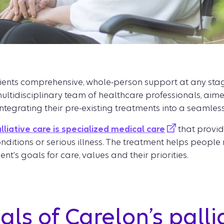
ients comprehensive, whole-person support at any stage o
ultidisciplinary team of healthcare professionals, ai
 integrating their pre-existing treatments into a seamles
lliative care is specialized medical care
that provid
conditions or serious illness. The treatment helps pe
nt's goals for care, values and their priorities.
ls of Carelon’s palli