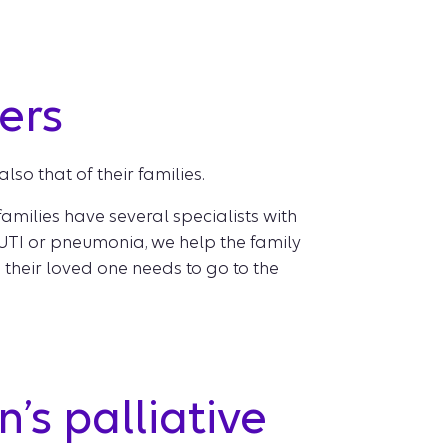
ers
lso that of their families.
families have several specialists with
a UTI or pneumonia, we help the family
heir loved one needs to go to the
’s palliative