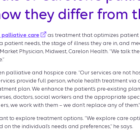
ow they differ from t
palliative care
as treatment that optimizes patient qu
 patient needs, the stage of illness they are in, and m
arket Physician, Midwest, Carelon Health. “We talk them 
.”
 palliative and hospice care. “Our services are not hospi
ervices provide full person, whole health treatment via
eatment plan. We enhance the patient’s pre-existing plan,
ses, doctors, social workers and the appropriate specia
ders, we work with them – we don’t replace any of them.”
 want to explore treatment options. “We explore care opt
 on the individual’s needs and preferences,” he says.