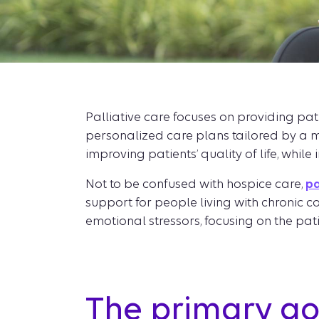
Palliative care focuses on providing pat
personalized care plans tailored by a m
improving patients’ quality of life, while
Not to be confused with hospice care,
pa
support for people living with chronic 
emotional stressors, focusing on the patie
The primary goa