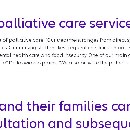
alliative care servic
rt of palliative care. “Our treatment ranges from dir
. Our nursing staff makes frequent check-ins on patien
ntal health care and food insecurity. One of our main go
e,” Dr. Jozwiak explains. “We also provide the patient 
and their families ca
sultation and subseque