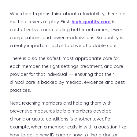
When health plans think about affordability, there are
multiple levers at play. First,
high-quality care
is
cost-effective care: creating better outcomes, fewer
complications, and fewer readmissions. So quality is
a really important factor to drive affordable care.
There is also the safest, most appropriate care for
each member: the right settings, treatment, and care
provider for that individual — ensuring that their
clinical care is backed by medical evidence and best
practices.
Next, reaching members and helping them with
preventive measures before members develop
chronic or acute conditions is another lever. For
example, when a member calls in with a question, like
how to get a new ID card or how to find a doctor,