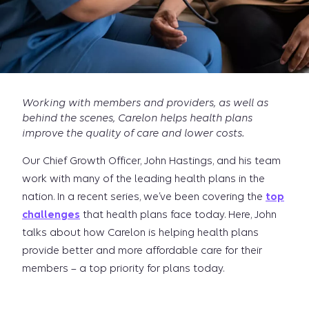
Working with members and providers, as well as
behind the scenes, Carelon helps health plans
improve the quality of care and lower costs.
Our Chief Growth Officer, John Hastings, and his team
work with many of the leading health plans in the
nation. In a recent series, we’ve been covering the
top
challenges
that health plans face today. Here, John
talks about how Carelon is helping health plans
provide better and more affordable care for their
members – a top priority for plans today.