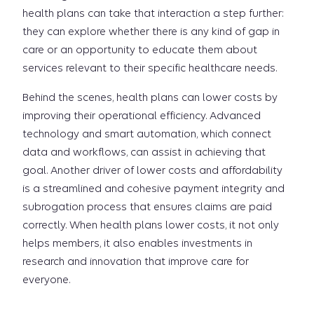
health plans can take that interaction a step further:
they can explore whether there is any kind of gap in
care or an opportunity to educate them about
services relevant to their specific healthcare needs.
Behind the scenes, health plans can lower costs by
improving their operational efficiency. Advanced
technology and smart automation, which connect
data and workflows, can assist in achieving that
goal. Another driver of lower costs and affordability
is a streamlined and cohesive payment integrity and
subrogation process that ensures claims are paid
correctly. When health plans lower costs, it not only
helps members, it also enables investments in
research and innovation that improve care for
everyone.