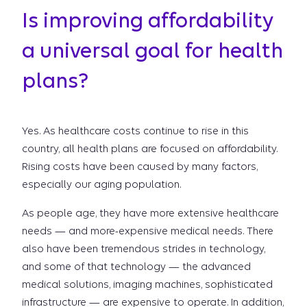
Is improving affordability
a universal goal for health
plans?
Yes. As healthcare costs continue to rise in this
country, all health plans are focused on affordability.
Rising costs have been caused by many factors,
especially our aging population.
As people age, they have more extensive healthcare
needs — and more-expensive medical needs. There
also have been tremendous strides in technology,
and some of that technology — the advanced
medical solutions, imaging machines, sophisticated
infrastructure — are expensive to operate. In addition,