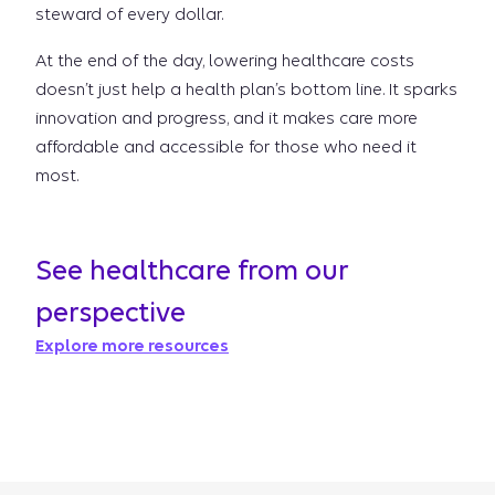
steward of every dollar.
At the end of the day, lowering healthcare costs
doesn’t just help a health plan’s bottom line. It sparks
innovation and progress, and it makes care more
affordable and accessible for those who need it
most.
See healthcare from our
perspective
Explore more resources