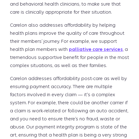
and behavioral health clinicians, to make sure that
care is clinically appropriate for their situation.
Carelon also addresses affordability by helping
health plans improve the quality of care throughout
their members’ journey. For example, we support
health plan members with
palliative care services
, a
tremendous supportive benefit for people in the most
complex situations, as well as their families.
Carelon addresses affordability post-care as well by
ensuring payment accuracy. There are multiple
factors involved in every claim — it's a complex
system. For example, there could be another carrier if
a claim is work-related or following an auto accident,
and you need to ensure there’s no fraud, waste or
abuse. Our payment integrity program is state of the
art, ensuring that a health plan is being a very strong