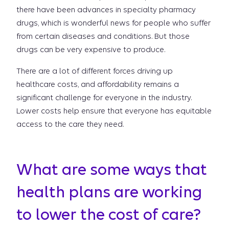
there have been advances in specialty pharmacy
drugs, which is wonderful news for people who suffer
from certain diseases and conditions. But those
drugs can be very expensive to produce.
There are a lot of different forces driving up
healthcare costs, and affordability remains a
significant challenge for everyone in the industry.
Lower costs help ensure that everyone has equitable
access to the care they need.
What are some ways that
health plans are working
to lower the cost of care?