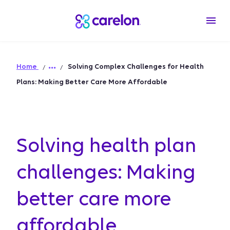
Home
Solving Complex Challenges for Health
Plans: Making Better Care More Affordable
Solving health plan
challenges: Making
better care more
affordable