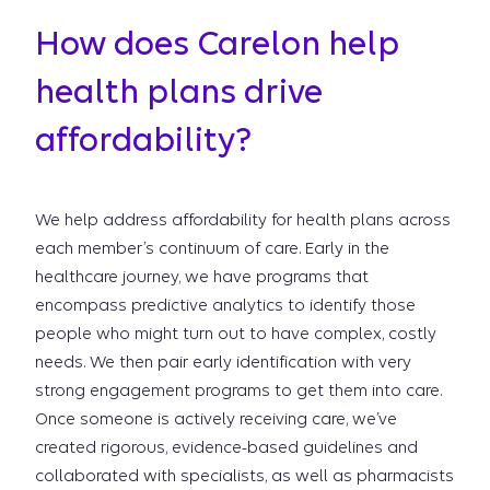
How does Carelon help
health plans drive
affordability?
We help address affordability for health plans across
each member’s continuum of care. Early in the
healthcare journey, we have programs that
encompass predictive analytics to identify those
people who might turn out to have complex, costly
needs. We then pair early identification with very
strong engagement programs to get them into care.
Once someone is actively receiving care, we’ve
created rigorous, evidence-based guidelines and
collaborated with specialists, as well as pharmacists