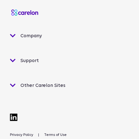
Company
Support
Other Carelon Sites
Privacy Policy
|
Terms of Use