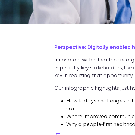
Perspective: Digitally enabled 
Innovators within healthcare org
especially key stakeholders, like
key in realizing that opportunity.
Our infographic highlights just h
How today’s challenges in 
career.
Where improved communicati
Why a people-first healthcar