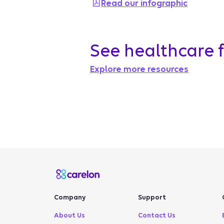
Read our infographic
See healthcare 
Explore more resources
Company
Support
About Us
Contact Us