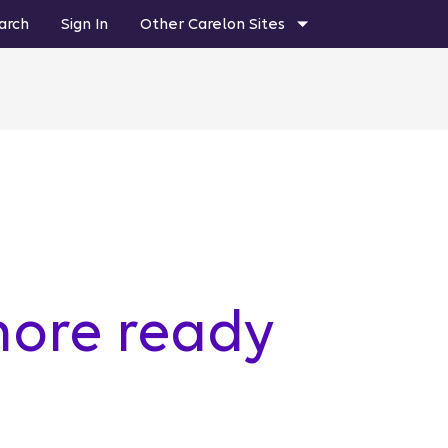
arch
Sign In
Other Carelon Sites
more ready