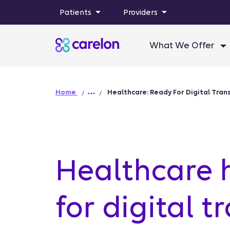
Patients
Providers
What We Offer
Home
Healthcare: Ready For Digital Tra
Healthcare 
for digital 