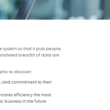
 system so that it puts people,
nparalleled breadth of data are
phic to discover:
, and commitment to their
re’s efficiency the most.
’ business in the future.