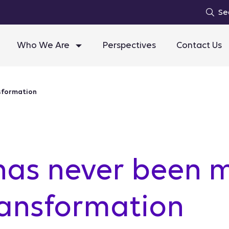
Se
Who We Are
Perspectives
Contact Us
nsformation
has never been 
transformation