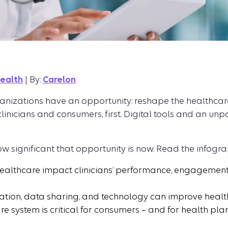
health
| By:
Carelon
anizations have an opportunity: reshape the healthcare
 clinicians and consumers, first. Digital tools and an u
ow significant that opportunity is now. Read the infogra
healthcare impact clinicians’ performance, engagement
on, data sharing, and technology can improve healthca
e system is critical for consumers – and for health plans