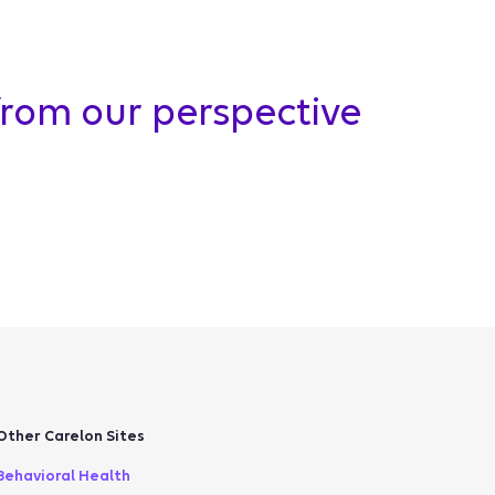
from our perspective
Other Carelon Sites
Behavioral Health