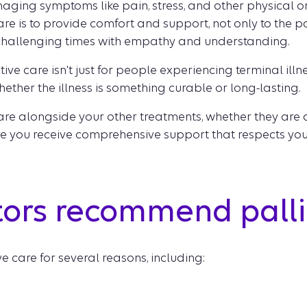
naging symptoms like pain, stress, and other physical 
re is to provide comfort and support, not only to the pat
challenging times with empathy and understanding.
tive care isn't just for people experiencing terminal illn
hether the illness is something curable or long-lasting.
 care alongside your other treatments, whether they ar
ure you receive comprehensive support that respects y
ors recommend palli
 care for several reasons, including: