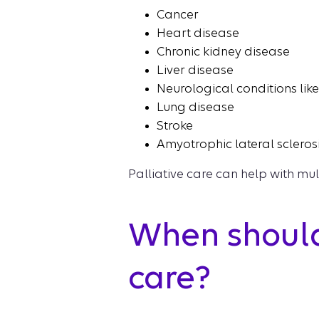
Cancer
Heart disease
Chronic kidney disease
Liver disease
Neurological conditions lik
Lung disease
Stroke
Amyotrophic lateral sclerosi
Palliative care can help with mul
When should
care?