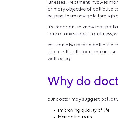
illnesses. Treatment involves ma
primary objective of palliative ca
helping them navigate through 
It's important to know that pallia
care at any stage of an illness, w
You can also receive palliative
disease. It's all about making s
well-being.
Why do doct
our doctor may suggest palliative
Improving quality of life
Managing pain