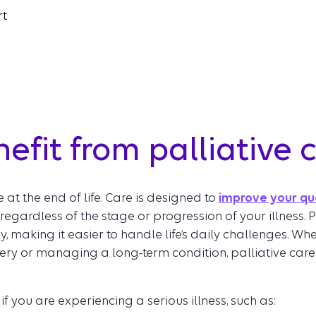
rt
fit from palliative 
se at the end of life. Care is designed to
improve your qua
gardless of the stage or progression of your illness. P
, making it easier to handle life’s daily challenges. W
ery or managing a long-term condition, palliative care
if you are experiencing a serious illness, such as: