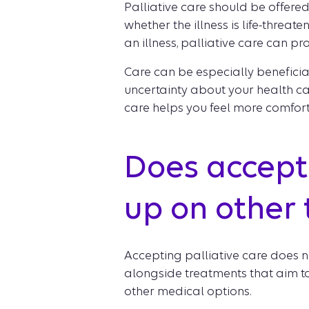
Palliative care should be offere
whether the illness is life-threaten
an illness, palliative care can pr
Care can be especially benefici
uncertainty about your health car
care helps you feel more comfor
Does accepti
up on other
Accepting palliative care does n
alongside treatments that aim to 
other medical options.