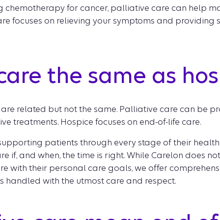
g chemotherapy for cancer, palliative care can help ma
care focuses on relieving your symptoms and providing s
e care the same as ho
are related but not the same. Palliative care can be pr
e treatments. Hospice focuses on end-of-life care.
upporting patients through every stage of their health j
e if, and when, the time is right. While Carelon does not
re with their personal care goals, we offer comprehens
 is handled with the utmost care and respect.