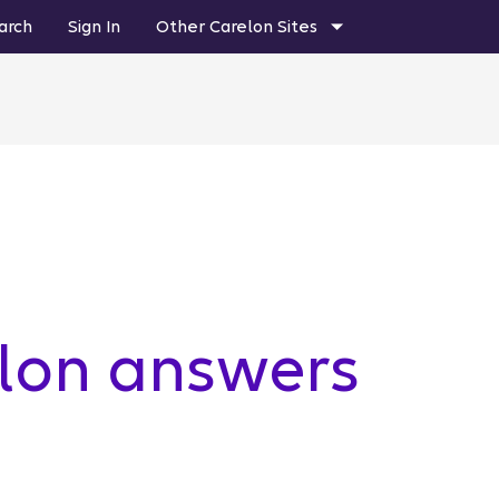
arch
Sign In
Other Carelon Sites
elon answers