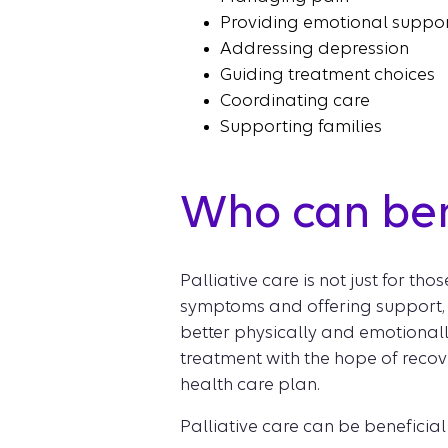
Providing emotional suppo
Addressing depression
Guiding treatment choices
Coordinating care
Supporting families
Who can bene
Palliative care is not just for tho
symptoms and offering support, re
better physically and emotionally
treatment with the hope of recov
health care plan.
Palliative care can be beneficial 