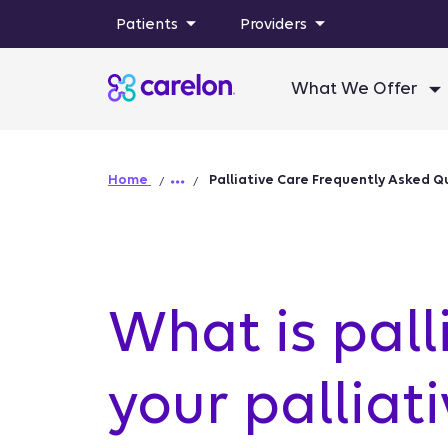
Patients
Providers
What We Offer
Home
Palliative Care Frequently Asked Q
What is pall
your palliat