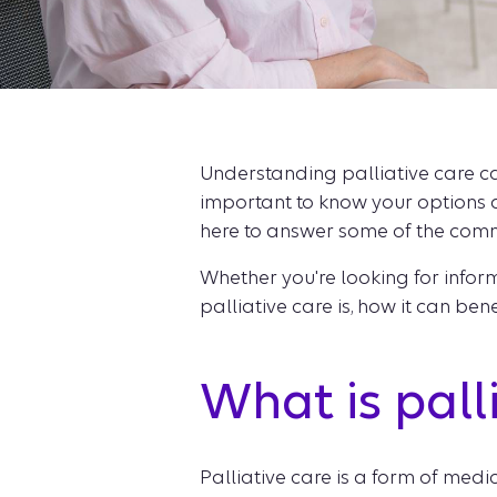
Understanding palliative care can
important to know your options 
here to answer some of the comm
Whether you're looking for informa
palliative care is, how it can be
What is pall
Palliative care is a form of medi