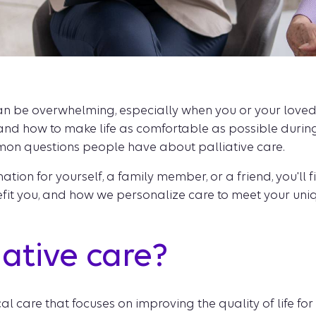
 be overwhelming, especially when you or your loved one
and how to make life as comfortable as possible during
on questions people have about palliative care.
tion for yourself, a family member, or a friend, you'll f
nefit you, and how we personalize care to meet your uni
iative care?
cal care that focuses on improving the quality of life f