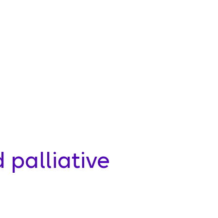
palliative