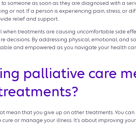
d to someone as soon as they are diagnosed with a serio
ing or not. If a person is experiencing pain, stress, or dif
ovide relief and support.
al when treatments are causing uncomfortable side eff
e decisions. By addressing physical, emotional, and soc
table and empowered as you navigate your health care
ng palliative care m
 treatments?
ot mean that you give up on other treatments. You can r
cure or manage your illness. It's about improving your qu