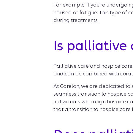
For example, if you're undergoin
nausea or fatigue. This type of 
during treatments.
Is palliativ
Palliative care and hospice care 
and can be combined with curativ
At Carelon, we are dedicated to s
seamless transition to hospice car
individuals who align hospice ca
that a transition to hospice care