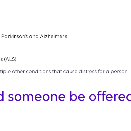
e Parkinson’s and Alzheimer’s
s (ALS)
tiple other conditions that cause distress for a person.
 someone be offered 