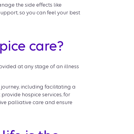
nage the side effects like
upport, so you can feel your best
spice care?
ovided at any stage of an illness
ourney, including facilitating a
 provide hospice services, for
ive palliative care and ensure