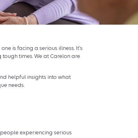
 is facing a serious illness. It's
 tough times. We at Carelon are
ind helpful insights into what
que needs.
or people experiencing serious