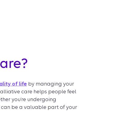
care?
lity of life
by managing your
alliative care helps people feel
hether you’re undergoing
 can be a valuable part of your