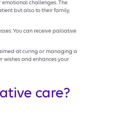
or emotional challenges. The
ient but also to their family,
esses. You can receive palliative
e aimed at curing or managing a
our wishes and enhances your
ative care?