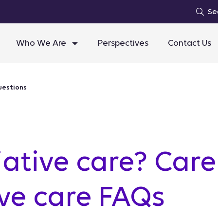
Se
Who We Are
Perspectives
Contact Us
uestions
iative care? Car
ive care FAQs