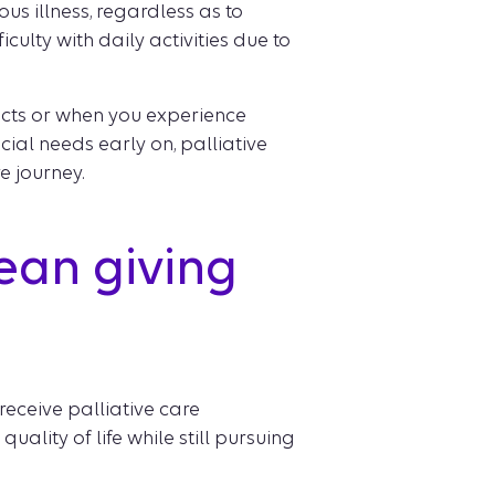
us illness, regardless as to
ficulty with daily activities due to
ects or when you experience
ial needs early on, palliative
 journey.
ean giving
eceive palliative care
ality of life while still pursuing