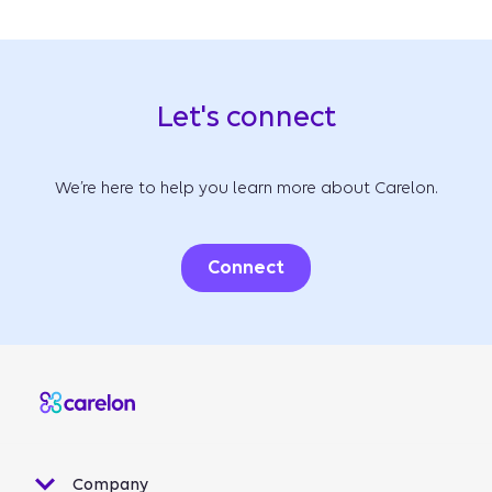
Let's connect
We’re here to help you learn more about Carelon.
Connect
Company