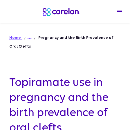
Home
Pregnancy and the Birth Prevalence of
Oral Clefts
Topiramate use in
pregnancy and the
birth prevalence of
oral clefts