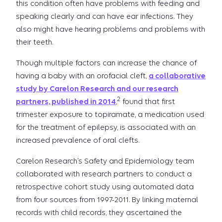
this condition often have problems with feeding and
speaking clearly and can have ear infections. They
also might have hearing problems and problems with
their teeth.
Though multiple factors can increase the chance of
having a baby with an orofacial cleft,
a collaborative
study by Carelon Research and our research
2
partners, published in 2014
,
found that first
trimester exposure to topiramate, a medication used
for the treatment of epilepsy, is associated with an
increased prevalence of oral clefts.
Carelon Research’s Safety and Epidemiology team
collaborated with research partners to conduct a
retrospective cohort study using automated data
from four sources from 1997-2011. By linking maternal
records with child records, they ascertained the