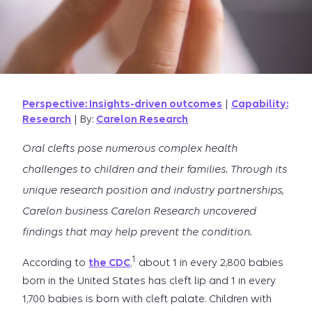
Perspective: Insights-driven outcomes
|
Capability:
Research
| By:
Carelon Research
Oral clefts pose numerous complex health
challenges to children and their families. Through its
unique research position and industry partnerships,
Carelon business Carelon Research uncovered
findings that may help prevent the condition.
1
According to
the CDC
,
about 1 in every 2,800 babies
born in the United States has cleft lip and 1 in every
1,700 babies is born with cleft palate. Children with