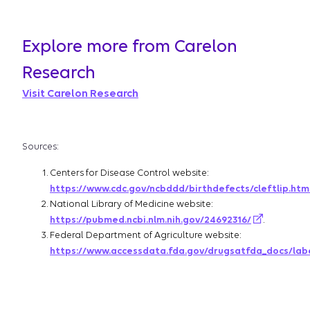
Explore more from Carelon
Research
Visit Carelon Research
Sources:
Centers for Disease Control website:
https://www.cdc.gov/ncbddd/birthdefects/cleftlip.htm
National Library of Medicine website:
https://pubmed.ncbi.nlm.nih.gov/24692316/
.
Federal Department of Agriculture website:
https://www.accessdata.fda.gov/drugsatfda_docs/lab