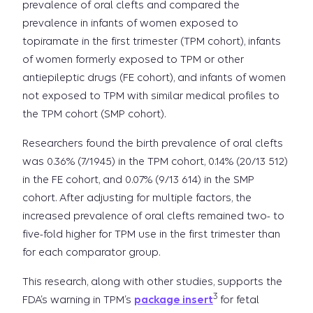
prevalence of oral clefts and compared the
prevalence in infants of women exposed to
topiramate in the first trimester (TPM cohort), infants
of women formerly exposed to TPM or other
antiepileptic drugs (FE cohort), and infants of women
not exposed to TPM with similar medical profiles to
the TPM cohort (SMP cohort).
Researchers found the birth prevalence of oral clefts
was 0.36% (7/1945) in the TPM cohort, 0.14% (20/13 512)
in the FE cohort, and 0.07% (9/13 614) in the SMP
cohort. After adjusting for multiple factors, the
increased prevalence of oral clefts remained two- to
five-fold higher for TPM use in the first trimester than
for each comparator group.
This research, along with other studies, supports the
3
FDA’s warning in TPM’s
package insert
for fetal