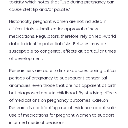
toxicity which notes that "use during pregnancy can
cause cleft lip and/or palate."
Historically, pregnant women are not included in
clinical trials submitted for approval of new
medications. Regulators, therefore, rely on real-world
data to identify potential risks. Fetuses may be
susceptible to congenital effects at particular times
of development.
Researchers are able to link exposures during critical
periods of pregnancy to subsequent congenital
anomalies, even those that are not apparent at birth
but diagnosed early in childhood. By studying effects
of medications on pregnancy outcomes, Carelon
Research is contributing crucial evidence about safe
use of medications for pregnant women to support
informed medical decisions.